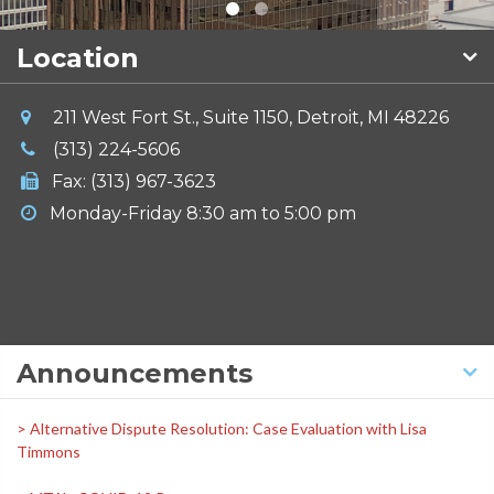
Location
211 West Fort St., Suite 1150, Detroit, MI 48226
(313) 224-5606
Fax: (313) 967-3623
Monday-Friday 8:30 am to 5:00 pm
Announcements
> Alternative Dispute Resolution: Case Evaluation with Lisa
Timmons