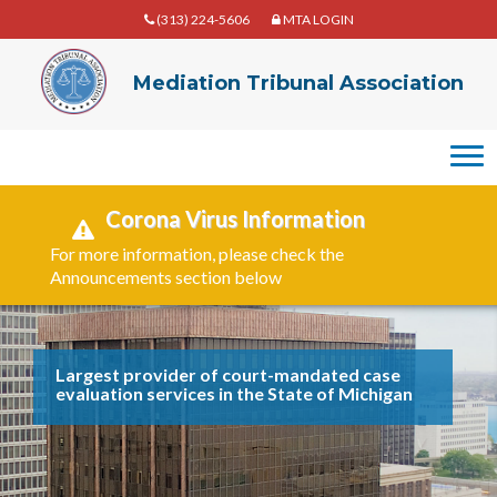
(313) 224-5606
MTA LOGIN
Mediation
Mediation Tribunal Association
Tribunal
Association
Corona Virus Information
For more information, please check the
Announcements section below
Largest provider of court-mandated case
evaluation services in the State of Michigan