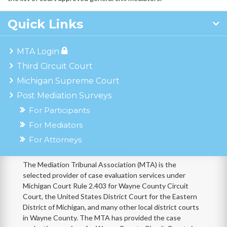
Quick Links
MTA Login
Third Circuit Court
Michigan Supreme Court
Post Mediation Surveys
For Participants
For Mediators
For Attorneys
The Mediation Tribunal Association (MTA) is the
selected provider of case evaluation services under
Michigan Court Rule 2.403 for Wayne County Circuit
Court, the United States District Court for the Eastern
District of Michigan, and many other local district courts
in Wayne County. The MTA has provided the case