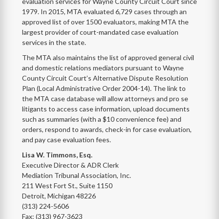
evaluation services for Wayne County Circuit Court since
1979. In 2015, MTA evaluated 6,729 cases through an
approved list of over 1500 evaluators, making MTA the
largest provider of court-mandated case evaluation
services in the state.
The MTA also maintains the list of approved general civil
and domestic relations mediators pursuant to Wayne
County Circuit Court’s Alternative Dispute Resolution
Plan (Local Administrative Order 2004-14). The link to
the MTA case database will allow attorneys and pro se
litigants to access case information, upload documents
such as summaries (with a $10 convenience fee) and
orders, respond to awards, check-in for case evaluation,
and pay case evaluation fees.
Lisa W. Timmons, Esq.
Executive Director & ADR Clerk
Mediation Tribunal Association, Inc.
211 West Fort St., Suite 1150
Detroit, Michigan 48226
(313) 224-5606
Fax: (313) 967-3623