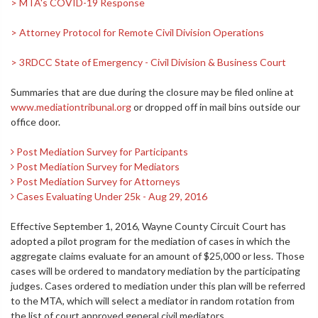
> MTA's COVID-19 Response
> Attorney Protocol for Remote Civil Division Operations
> 3RDCC State of Emergency - Civil Division & Business Court
Summaries that are due during the closure may be filed online at
www.mediationtribunal.org
or dropped off in mail bins outside our
office door.
Post Mediation Survey for Participants
Post Mediation Survey for Mediators
Post Mediation Survey for Attorneys
Cases Evaluating Under 25k - Aug 29, 2016
Effective September 1, 2016, Wayne County Circuit Court has
adopted a pilot program for the mediation of cases in which the
aggregate claims evaluate for an amount of $25,000 or less. Those
cases will be ordered to mandatory mediation by the participating
judges. Cases ordered to mediation under this plan will be referred
to the MTA, which will select a mediator in random rotation from
the list of court approved general civil mediators.